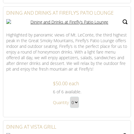
Dining
to
Gift
Checkout
DINING AND DRINKS AT FIREFLY’S PATIO LOUNGE
Highlighted by panoramic views of Mt. LeConte, the third highest
peak in the Great Smoky Mountains, Firefly’s Patio Lounge offers
indoor and outdoor seating. Firefly’s is the perfect place for us to
enjoy a round of honeymoon drinks. With a light fare menu
offered all day, we will enjoy appetizers, salads, sandwiches and
after dinner drinks and dessert. We will relax by the outdoor fire
pit and enjoy the fresh mountain air at Firefly’s!
$50.00 each
Dining
6
of 6 available.
and
Dining
Drinks
Quantity
and
at
Continue
Drinks
Firefly’s
to
Patio
at
Checkout
DINING AT VISTA GRILL
Lounge
Firefly’s