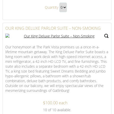
Mountain
Our
View
Quantity
Mountain
Room
Continue
View
with
to
Balcony
Room
Checkout
OUR KING DELUXE PARLOR SUITE – NON-SMOKING
–
with
Non-
Balcony
Smoking
–
Our honeymoon at The Park Vista promises us a once-in-a-
Non-
lifetime mountain getaway. The King Deluxe Parlor Suite boasts a
Smoking
living room with a work desk with high-speed Internet access, a
Gift
mini refrigerator, a 42-inch HD LCD TV, and fine furnishings. This
suite also includes a separate bedroom with a 42-inch HD LCD
TV, a king size bed featuring Sweet Dreams Bedding and jumbo
hypo-allergenic pillows, a bathroom with a shower/tub
combination, deluxe bath products, and comfy bathrobes.
Outside on our balcony, we will enjoy spectacular views of the
mesmerizing surroundings of Gatlinburg!
$100.00 each
Our
10
of 10 available.
King