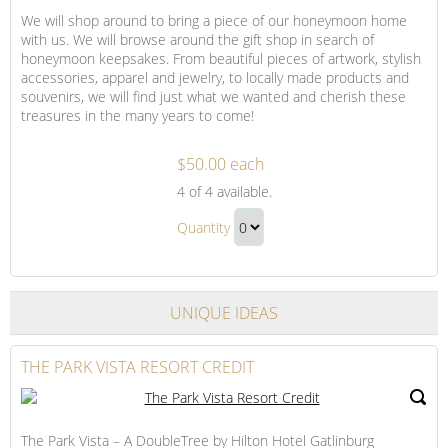
We will shop around to bring a piece of our honeymoon home
with us. We will browse around the gift shop in search of
honeymoon keepsakes. From beautiful pieces of artwork, stylish
accessories, apparel and jewelry, to locally made products and
souvenirs, we will find just what we wanted and cherish these
treasures in the many years to come!
$50.00 each
Shopping
4
of 4 available.
on
Shopping
Our
Quantity
on
Honeymoon
Continue
Our
to
Honeymoon
Checkout
UNIQUE IDEAS
Gift
THE PARK VISTA RESORT CREDIT
The Park Vista – A DoubleTree by Hilton Hotel Gatlinburg