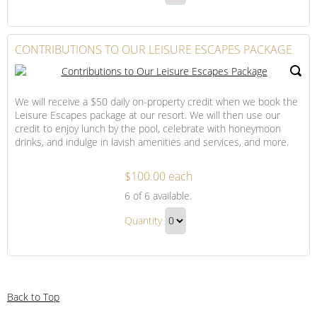
to
Honeymoon
Continue
Our
Package
to
Honeymoon
Checkout
CONTRIBUTIONS TO OUR LEISURE ESCAPES PACKAGE
Package
Gift
We will receive a $50 daily on-property credit when we book the
Leisure Escapes package at our resort. We will then use our
credit to enjoy lunch by the pool, celebrate with honeymoon
drinks, and indulge in lavish amenities and services, and more.
$100.00 each
Contributions
6
of 6 available.
to
Contributions
Our
Quantity
to
Leisure
Continue
Our
Escapes
to
Package
Leisure
Checkout
Escapes
Back to Top
Package
Gift