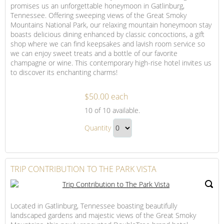
promises us an unforgettable honeymoon in Gatlinburg,
Tennessee. Offering sweeping views of the Great Smoky
Mountains National Park, our relaxing mountain honeymoon stay
boasts delicious dining enhanced by classic concoctions, a gift
shop where we can find keepsakes and lavish room service so
we can enjoy sweet treats and a bottle of our favorite
champagne or wine. This contemporary high-rise hotel invites us
to discover its enchanting charms!
$50.00 each
The
10
of 10 available.
Park
The
Vista
Quantity
Park
Resort
Continue
Vista
Credit
to
Resort
Checkout
TRIP CONTRIBUTION TO THE PARK VISTA
Credit
Gift
Located in Gatlinburg, Tennessee boasting beautifully
landscaped gardens and majestic views of the Great Smoky