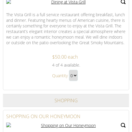
Patio
Lounge
The Vista Grill is a full service restaurant offering breakfast, lunch
Gift
and dinner. Featuring hearty menus of American cuisine, there is
certainly something for everyone to enjoy at the Vista Grill. The
restaurant’s elegant interior creates a special atmosphere where
we can enjoy a romantic honeymoon meal. We will dine indoors
or outside on the patio overlooking the Great Smoky Mountains.
$50.00 each
Dining
4
of 4 available.
at
Dining
Vista
Quantity
at
Grill
Continue
Vista
to
Grill
Checkout
SHOPPING
Gift
SHOPPING ON OUR HONEYMOON