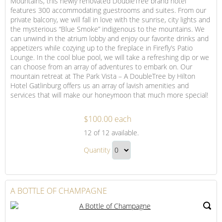
Mountains, this newly renovated DoubleTree brand hotel
features 300 accommodating guestrooms and suites. From our
private balcony, we will fall in love with the sunrise, city lights and
the mysterious “Blue Smoke” indigenous to the mountains. We
can unwind in the atrium lobby and enjoy our favorite drinks and
appetizers while cozying up to the fireplace in Firefly’s Patio
Lounge. In the cool blue pool, we will take a refreshing dip or we
can choose from an array of adventures to embark on. Our
mountain retreat at The Park Vista – A DoubleTree by Hilton
Hotel Gatlinburg offers us an array of lavish amenities and
services that will make our honeymoon that much more special!
$100.00 each
Trip
12
of 12 available.
Contribution
Trip
to
Quantity
Contribution
The
Continue
to
Park
to
Vista
The
Checkout
A BOTTLE OF CHAMPAGNE
Park
Vista
Gift