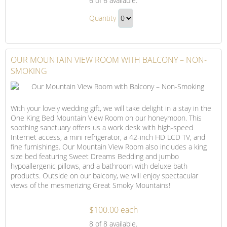
6
of 6 available.
City
Our
View
Quantity
City
Room
Continue
View
with
to
Balcony
Room
Checkout
OUR MOUNTAIN VIEW ROOM WITH BALCONY – NON-
–
with
SMOKING
Non-
Balcony
Smoking
–
Non-
With your lovely wedding gift, we will take delight in a stay in the
Smoking
One King Bed Mountain View Room on our honeymoon. This
Gift
soothing sanctuary offers us a work desk with high-speed
Internet access, a mini refrigerator, a 42-inch HD LCD TV, and
fine furnishings. Our Mountain View Room also includes a king
size bed featuring Sweet Dreams Bedding and jumbo
hypoallergenic pillows, and a bathroom with deluxe bath
products. Outside on our balcony, we will enjoy spectacular
views of the mesmerizing Great Smoky Mountains!
$100.00 each
Our
8
of 8 available.