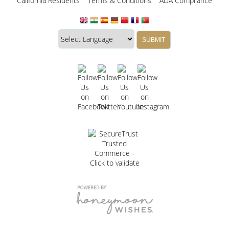
California Residents
Terms & Conditions
ADA Compliance
Translate
Translation
SUBMIT
this
widget
website