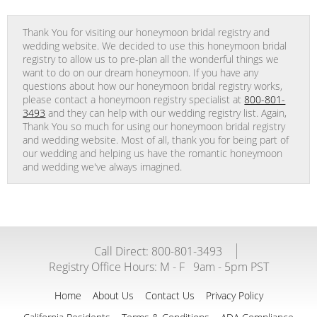
Thank You for visiting our honeymoon bridal registry and
wedding website. We decided to use this honeymoon bridal
registry to allow us to pre-plan all the wonderful things we
want to do on our dream honeymoon. If you have any
questions about how our honeymoon bridal registry works,
please contact a honeymoon registry specialist at
800-801-
3493
and they can help with our wedding registry list. Again,
Thank You so much for using our honeymoon bridal registry
and wedding website. Most of all, thank you for being part of
our wedding and helping us have the romantic honeymoon
and wedding we've always imagined.
Call Direct: 800-801-3493
Registry Office Hours:
M - F
9am - 5pm PST
Home
About Us
Contact Us
Privacy Policy