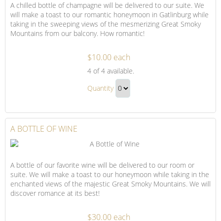
A chilled bottle of champagne will be delivered to our suite. We
will make a toast to our romantic honeymoon in Gatlinburg while
taking in the sweeping views of the mesmerizing Great Smoky
Mountains from our balcony. How romantic!
$10.00 each
A
4
of 4 available.
Bottle
A
of
Quantity
Bottle
Champagne
Continue
of
to
Champagne
Checkout
A BOTTLE OF WINE
Gift
A bottle of our favorite wine will be delivered to our room or
suite. We will make a toast to our honeymoon while taking in the
enchanted views of the majestic Great Smoky Mountains. We will
discover romance at its best!
$30.00 each