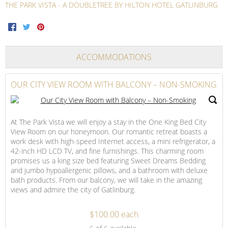
THE PARK VISTA - A DOUBLETREE BY HILTON HOTEL GATLINBURG
Facebook
Twitter
Pinterest
ACCOMMODATIONS
OUR CITY VIEW ROOM WITH BALCONY – NON-SMOKING
At The Park Vista we will enjoy a stay in the One King Bed City
View Room on our honeymoon. Our romantic retreat boasts a
work desk with high-speed Internet access, a mini refrigerator, a
42-inch HD LCD TV, and fine furnishings. This charming room
promises us a king size bed featuring Sweet Dreams Bedding
and jumbo hypoallergenic pillows, and a bathroom with deluxe
bath products. From our balcony, we will take in the amazing
views and admire the city of Gatlinburg.
$100.00 each
Our