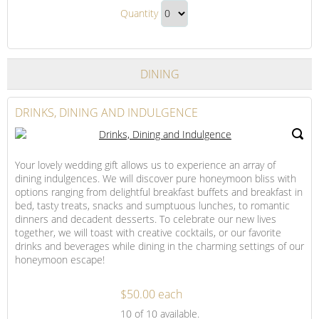
Our
Deluxe
Quantity
King
Parlor
Continue
Deluxe
Suite
to
–
Parlor
Checkout
Non-
DINING
Suite
Smoking
–
Non-
DRINKS, DINING AND INDULGENCE
Smoking
Gift
Your lovely wedding gift allows us to experience an array of
dining indulgences. We will discover pure honeymoon bliss with
options ranging from delightful breakfast buffets and breakfast in
bed, tasty treats, snacks and sumptuous lunches, to romantic
dinners and decadent desserts. To celebrate our new lives
together, we will toast with creative cocktails, or our favorite
drinks and beverages while dining in the charming settings of our
honeymoon escape!
$50.00 each
Drinks,
10
of 10 available.