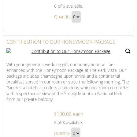
A
6
of 6 available.
Bottle
A
of
Quantity
Bottle
Wine
Continue
of
to
Wine
Checkout
CONTRIBUTION TO OUR HONEYMOON PACKAGE
Gift
With your generous wedding gift, our honeymoon will be
enhanced with the Honeymoon Package at The Park Vista. Our
package includes champagne upon arrival and a continental
breakfast served in our room or suite the following morning. The
Park Vista hotel also offers a luxurious whirlpool room complete
with a spectacular view of the Smoky Mountain National Park
from our private balcony.
$100.00 each
Contribution
8
of 8 available.
to
Contribution
Our
Quantity