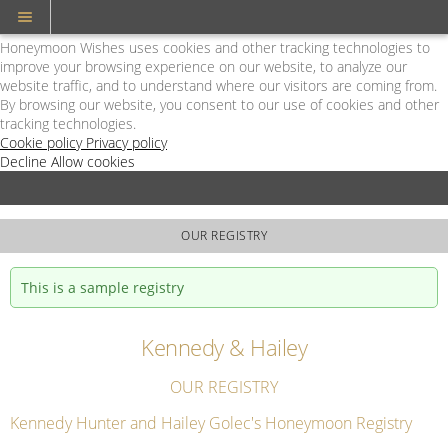
Cookie Policy
We Use Cookies
Honeymoon Wishes uses cookies and other tracking technologies to
improve your browsing experience on our website, to analyze our
website traffic, and to understand where our visitors are coming from.
By browsing our website, you consent to our use of cookies and other
tracking technologies.
Cookie policy
Privacy policy
Decline
Allow cookies
Skip
Hilton
to
LGBT
main
-
content
Powered
OUR REGISTRY
by
Honeymoon
This is a sample registry
Wishes
Kennedy & Hailey
OUR REGISTRY
Kennedy Hunter and Hailey Golec's Honeymoon Registry