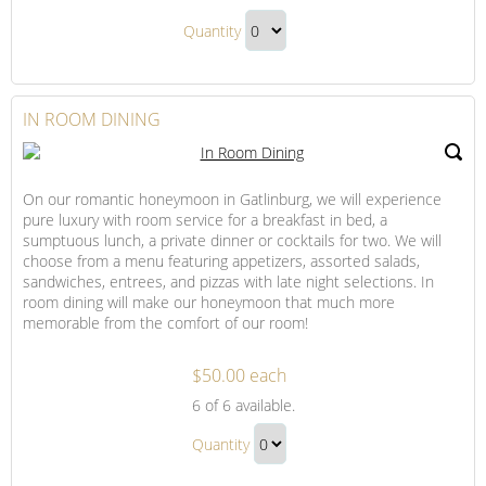
Dining
Drinks,
and
Quantity
Dining
Indulgence
Continue
and
to
Indulgence
Checkout
IN ROOM DINING
Gift
On our romantic honeymoon in Gatlinburg, we will experience
pure luxury with room service for a breakfast in bed, a
sumptuous lunch, a private dinner or cocktails for two. We will
choose from a menu featuring appetizers, assorted salads,
sandwiches, entrees, and pizzas with late night selections. In
room dining will make our honeymoon that much more
memorable from the comfort of our room!
$50.00 each
In
6
of 6 available.
Room
In
Dining
Quantity
Room
Continue