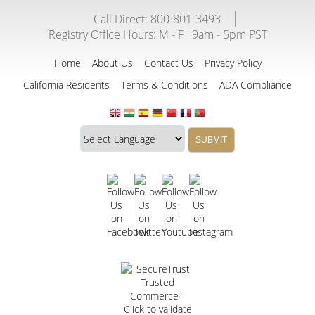
Call Direct: 800-801-3493
Registry Office Hours:
M - F
9am - 5pm PST
Home
About Us
Contact Us
Privacy Policy
California Residents
Terms & Conditions
ADA Compliance
Translate
Translation
SUBMIT
this
widget
website