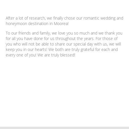
After a lot of research, we finally chose our romantic wedding and
honeymoon destination in Moorea!
To our friends and family, we love you so much and we thank you
for all you have done for us throughout the years. For those of
you who will not be able to share our special day with us, we will
keep you in our hearts! We both are truly grateful for each and
every one of you! We are truly blessed!